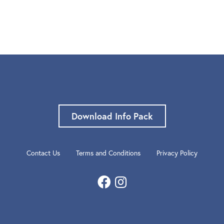
Download Info Pack
Contact Us
Terms and Conditions
Privacy Policy