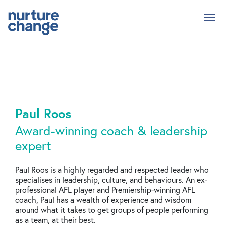
Skip
to
main
content
Paul Roos
Award-winning coach & leadership
expert
Paul Roos is a highly regarded and respected leader who
specialises in leadership, culture, and behaviours. An ex-
professional AFL player and Premiership-winning AFL
coach, Paul has a wealth of experience and wisdom
around what it takes to get groups of people performing
as a team, at their best.