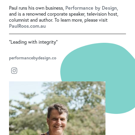
Paul runs his own business,
Performance by Design
,
and is a renowned corporate speaker, television host,
columnist and author. To learn more, please visit
PaulRoos.com.au
"Leading with integrity"
performancebydesign.co